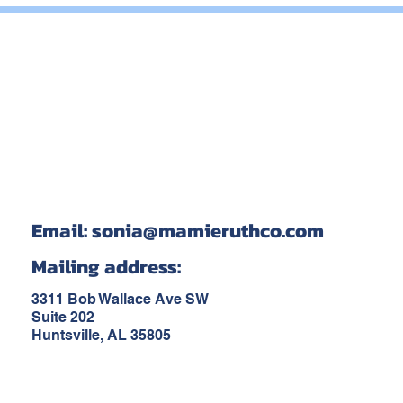
Email:
sonia@mamieruthco.com
Mailing address:
3311 Bob Wallace Ave SW
Suite 202
Huntsville, AL 35805