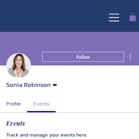
MAMIE RUTH
& Co
Mor
Follow
Admin
Sonia Robinson
Profile
Events
Events
Track and manage your events here.