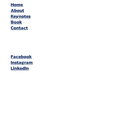
Home
About
Keynotes
Book
Contact
Facebook
Instagram
LinkedIn