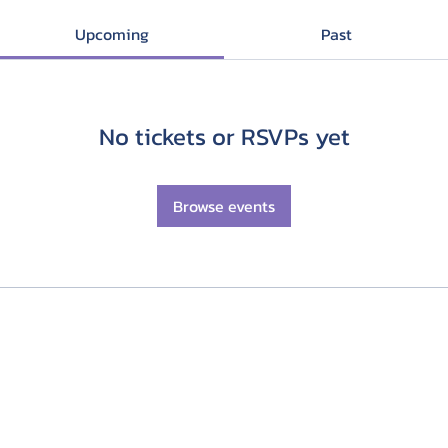
Upcoming
Past
No tickets or RSVPs yet
Browse events