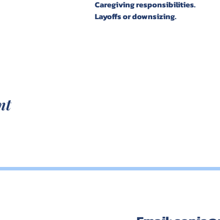
Caregiving responsibilities. 
Layoffs or downsizing. 
nt