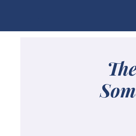
MAMIE RUTH & Co
The
Some