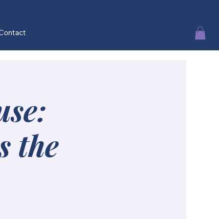
Contact
use:
s the