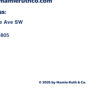
mamieruthco.com
ss:
ce Ave SW
5805
© 2025 by Mamie Ruth & Co.