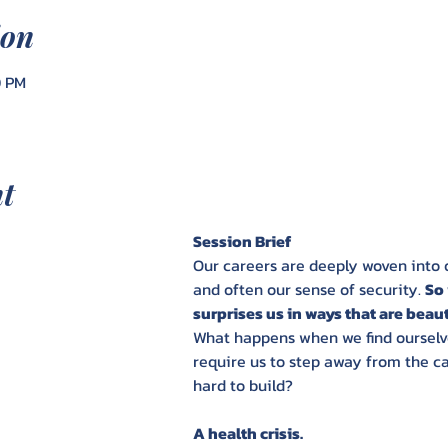
ion
0 PM
nt
Session Brief
Our careers are deeply woven into ou
and often our sense of security. 
So 
surprises us in ways that are beautif
What happens when we find ourselve
require us to step away from the c
hard to build?
A health crisis. 