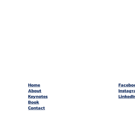
Home
Facebo
About
Instag
Keynotes
LinkedI
Book
Contact