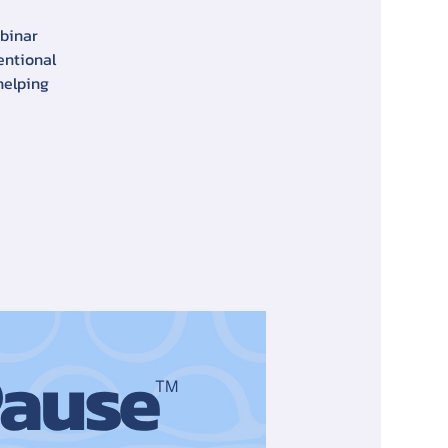
ebinar
entional
helping