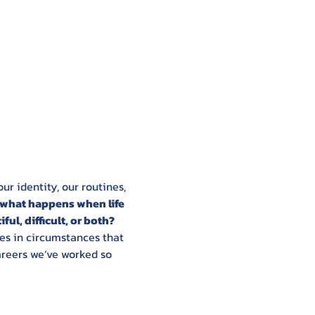
r identity, our routines, 
what happens when life 
ul, difficult, or both? 
s in circumstances that 
areers we’ve worked so 