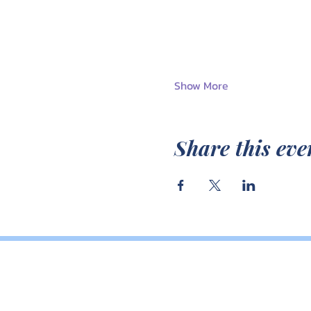
Show More
Share this eve