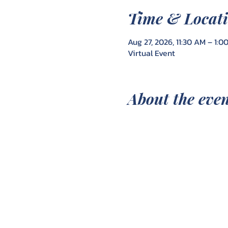
Time & Locat
Aug 27, 2026, 11:30 AM – 1:0
Virtual Event
About the eve