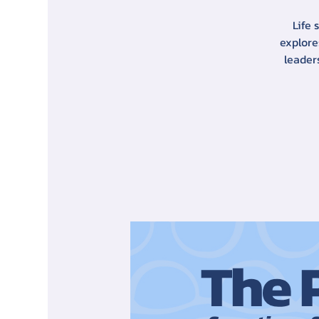
Life 
explore
leader