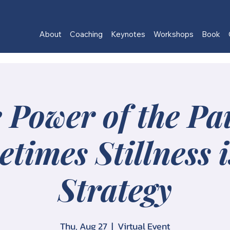
About
Coaching
Keynotes
Workshops
Book
 Power of the Pa
times Stillness i
Strategy
Thu, Aug 27
  |  
Virtual Event