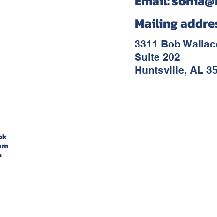
Email:
sonia@
Mailing addre
3311 Bob Walla
Suite 202
Huntsville, AL 3
ok
ram
n