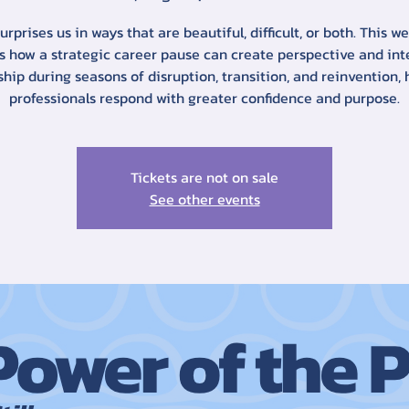
surprises us in ways that are beautiful, difficult, or both. This w
s how a strategic career pause can create perspective and int
ship during seasons of disruption, transition, and reinvention, 
professionals respond with greater confidence and purpose.
Tickets are not on sale
See other events