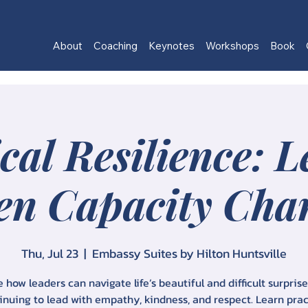
About
Coaching
Keynotes
Workshops
Book
cal Resilience: 
n Capacity Cha
Thu, Jul 23
  |  
Embassy Suites by Hilton Huntsville
 how leaders can navigate life’s beautiful and difficult surpris
inuing to lead with empathy, kindness, and respect. Learn prac