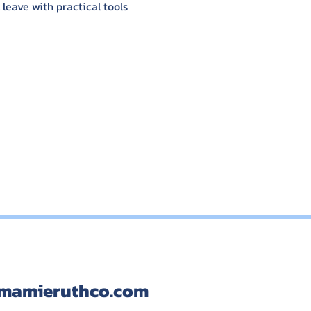
eave with practical tools 
mamieruthco.com