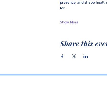
presence, and shape healthi
for…
Show More
Share this eve