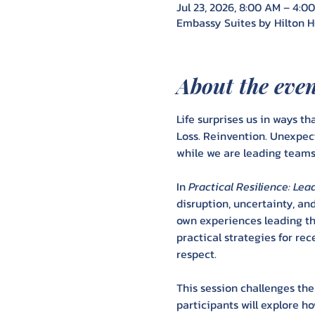
Jul 23, 2026, 8:00 AM – 4:0
Embassy Suites by Hilton Hu
About the eve
Life surprises us in ways tha
Loss. Reinvention. Unexpec
while we are leading teams,
In 
Practical Resilience: L
disruption, uncertainty, an
own experiences leading thr
practical strategies for re
respect.
This session challenges the
participants will explore 