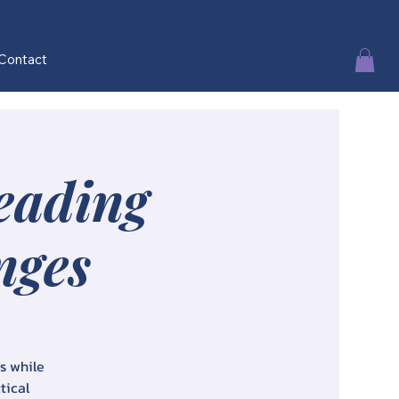
Contact
Leading
nges
es while
tical