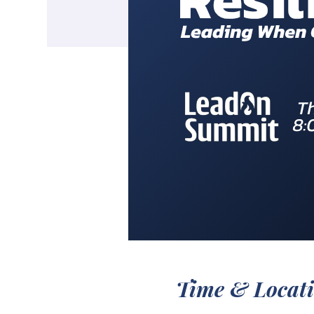
Time & Locat