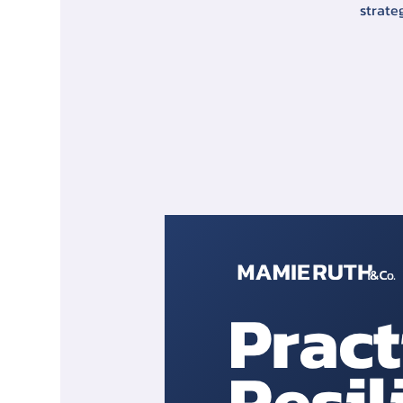
strate