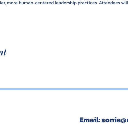
er, more human-centered leadership practices. Attendees will l
nt
Email:
sonia@