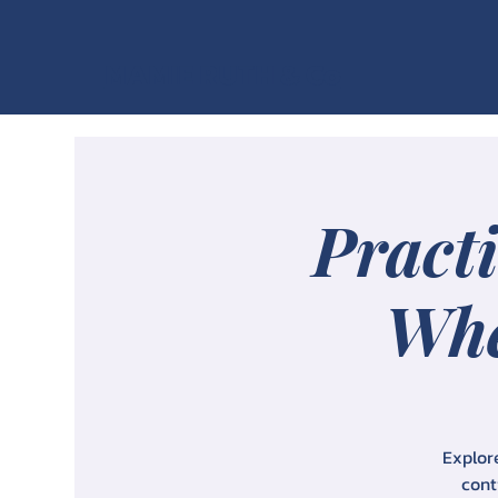
MAMIE RUTH & Co
Practi
Whe
Explore
cont