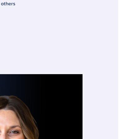
 others