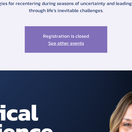
gies for recentering during seasons of uncertainty and leading
through life’s inevitable challenges.
Registration is closed
See other events