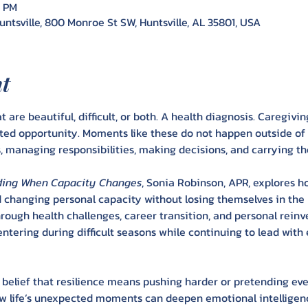
0 PM
ntsville, 800 Monroe St SW, Huntsville, AL 35801, USA
nt
t are beautiful, difficult, or both. A health diagnosis. Caregivin
ted opportunity. Moments like these do not happen outside of
 managing responsibilities, making decisions, and carrying th
eading When Capacity Changes
, Sonia Robinson, APR, explores h
d changing personal capacity without losing themselves in the
ough health challenges, career transition, and personal reinv
centering during difficult seasons while continuing to lead with
 belief that resilience means pushing harder or pretending every
how life’s unexpected moments can deepen emotional intelligenc