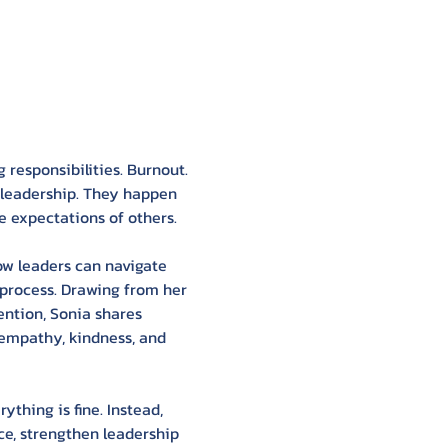
g responsibilities. Burnout. 
 leadership. They happen 
e expectations of others.
ow leaders can navigate 
 process. Drawing from her 
ention, Sonia shares 
 empathy, kindness, and 
thing is fine. Instead, 
e, strengthen leadership 