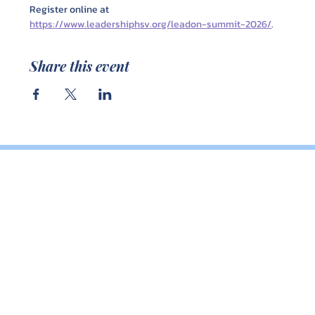
Register online at 
https://www.leadershiphsv.org/leadon-summit-2026/
.
Share this event