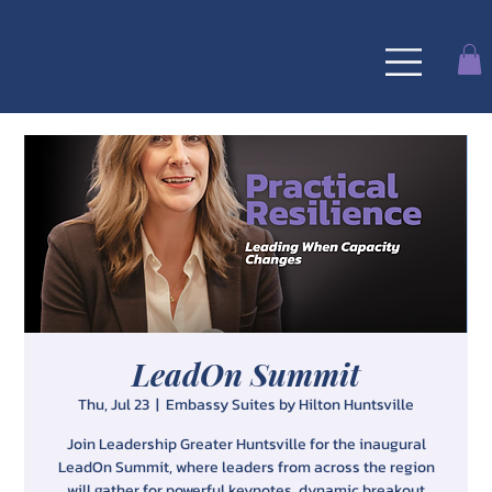
MAMIE RUTH
& Co
LeadOn Summit
Thu, Jul 23
  |  
Embassy Suites by Hilton Huntsville
Join Leadership Greater Huntsville for the inaugural
LeadOn Summit, where leaders from across the region
will gather for powerful keynotes, dynamic breakout