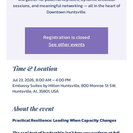
sessions, and meaningful networking — all in the heart of
Downtown Huntsville.
Registration is closed
See other events
Time & Location
Jul 23, 2026, 8:00 AM – 4:00 PM
Embassy Suites by Hilton Huntsville, 800 Monroe St SW,
Huntsville, AL 35801, USA
About the event
Practical Resilience: Leading When Capacity Changes
The real test of leadership isn’t how you perform at full 