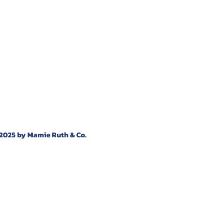
2025 by Mamie Ruth & Co.