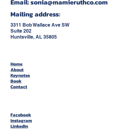
Email:
sonia@mamieruthco.com
Mailing address:
3311 Bob Wallace Ave SW
Suite 202
Huntsville, AL 35805
Home
About
Keynotes
Book
Contact
Facebook
Instagram
LinkedIn