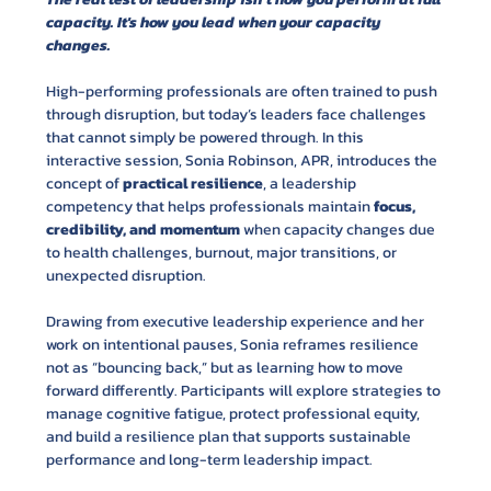
capacity. It's how you lead when your capacity 
changes.
High-performing professionals are often trained to push 
through disruption, but today’s leaders face challenges 
that cannot simply be powered through. In this 
interactive session, Sonia Robinson, APR, introduces the 
concept of 
practical resilience
, a leadership 
competency that helps professionals maintain 
focus, 
credibility, and momentum
 when capacity changes due 
to health challenges, burnout, major transitions, or 
unexpected disruption.
Drawing from executive leadership experience and her 
work on intentional pauses, Sonia reframes resilience 
not as “bouncing back,” but as learning how to move 
forward differently. Participants will explore strategies to 
manage cognitive fatigue, protect professional equity, 
and build a resilience plan that supports sustainable 
performance and long-term leadership impact. 