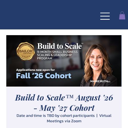
MAMIE RUTH
& Co
Build to Scale™ August '26
- May '27 Cohort
Date and time is TBD by cohort participants
  |  
Virtual
Meetings via Zoom