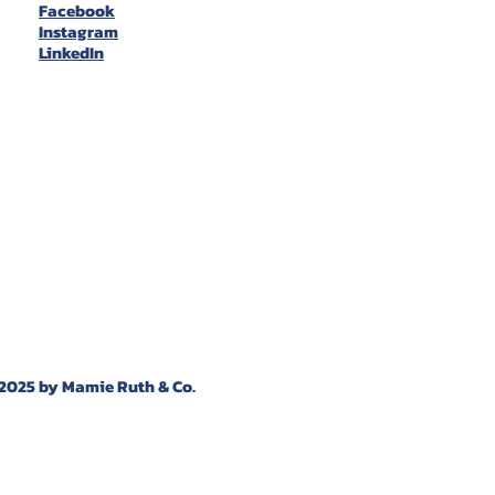
Facebook
Instagram
LinkedIn
2025 by Mamie Ruth & Co.