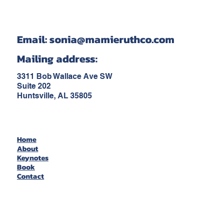
Email:
sonia@mamieruthco.com
Mailing address:
3311 Bob Wallace Ave SW
Suite 202
Huntsville, AL 35805
Home
About
Keynotes
Book
Contact