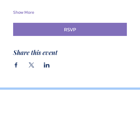
Show More
RSVP
Share this event