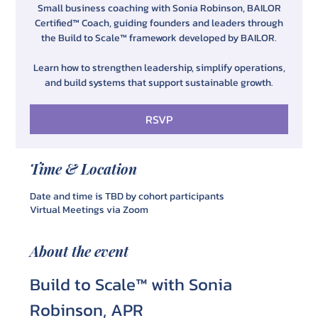
Small business coaching with Sonia Robinson, BAILOR
Certified™ Coach, guiding founders and leaders through
the Build to Scale™ framework developed by BAILOR.
Learn how to strengthen leadership, simplify operations,
and build systems that support sustainable growth.
RSVP
Time & Location
Date and time is TBD by cohort participants
Virtual Meetings via Zoom
About the event
Build to Scale™ with Sonia 
Robinson, APR