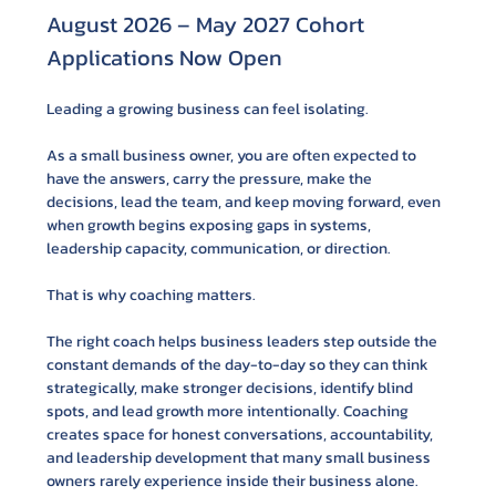
August 2026 – May 2027 Cohort 
Applications Now Open
Leading a growing business can feel isolating.
As a small business owner, you are often expected to 
have the answers, carry the pressure, make the 
decisions, lead the team, and keep moving forward, even 
when growth begins exposing gaps in systems, 
leadership capacity, communication, or direction.
That is why coaching matters.
The right coach helps business leaders step outside the 
constant demands of the day-to-day so they can think 
strategically, make stronger decisions, identify blind 
spots, and lead growth more intentionally. Coaching 
creates space for honest conversations, accountability, 
and leadership development that many small business 
owners rarely experience inside their business alone.