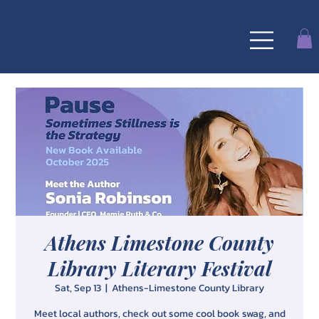
MAMIE RUTH
& Co
Athens Limestone County
Library Literary Festival
Sat, Sep 13
  |  
Athens-Limestone County Library
Meet local authors, check out some cool book swag, and