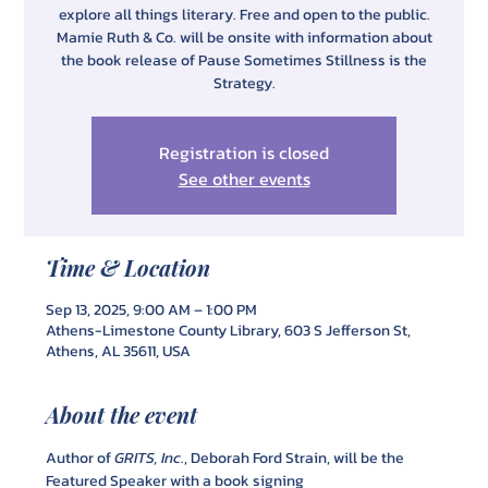
explore all things literary. Free and open to the public.
Mamie Ruth & Co. will be onsite with information about
the book release of Pause Sometimes Stillness is the
Strategy.
Registration is closed
See other events
Time & Location
Sep 13, 2025, 9:00 AM – 1:00 PM
Athens-Limestone County Library, 603 S Jefferson St,
Athens, AL 35611, USA
About the event
Author of 
GRITS, Inc
., Deborah Ford Strain, will be the 
Featured Speaker with a book signing