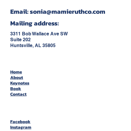
Email:
sonia@mamieruthco.com
Mailing address:
3311 Bob Wallace Ave SW
Suite 202
Huntsville, AL 35805
Home
About
Keynotes
Book
Contact
Facebook
Instagram