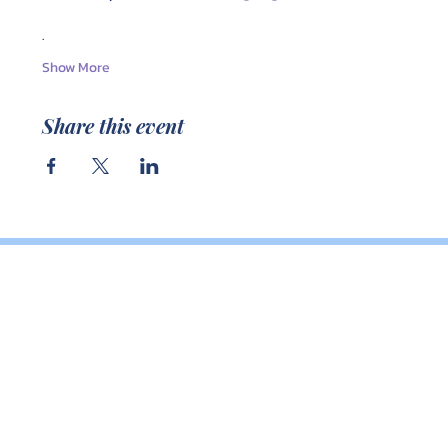
.
Show More
Share this event