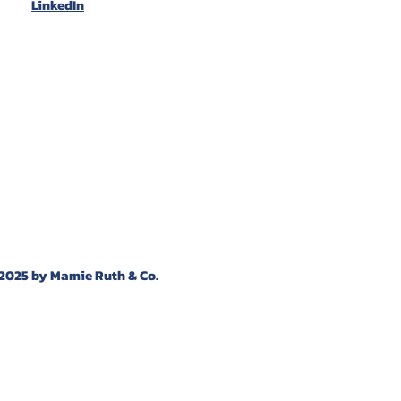
LinkedIn
2025 by Mamie Ruth & Co.